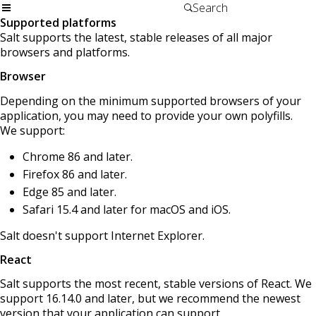
Supported platforms
Salt supports the latest, stable releases of all major
browsers and platforms.
Browser
Depending on the minimum supported browsers of your
application, you may need to provide your own polyfills.
We support:
Chrome 86 and later.
Firefox 86 and later.
Edge 85 and later.
Safari 15.4 and later for macOS and iOS.
Salt doesn't support Internet Explorer.
React
Salt supports the most recent, stable versions of React. We
support 16.14.0 and later, but we recommend the newest
version that your application can support.