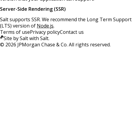
Server-Side Rendering (SSR)
Salt supports SSR. We recommend the Long Term Support
(LTS) version of
Node.js
.
Terms of use
Privacy policy
Contact us
Site by Salt with Salt.
©
2026
JPMorgan Chase & Co. All rights reserved.