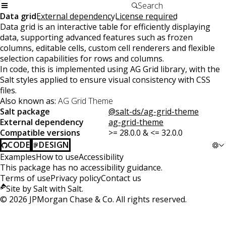
Data grid
External dependency
License required
Data grid is an interactive table for efficiently displaying
data, supporting advanced features such as frozen
columns, editable cells, custom cell renderers and flexible
selection capabilities for rows and columns.
In code, this is implemented using AG Grid library, with the
Salt styles applied to ensure visual consistency with CSS
files.
Also known as:
AG Grid Theme
Salt package
@salt-ds/ag-grid-theme
External dependency
ag-grid-theme
Compatible versions
>= 28.0.0 & <= 32.0.0
CODE
DESIGN
Examples
How to use
Accessibility
This package has no accessibility guidance.
Terms of use
Privacy policy
Contact us
Site by Salt with Salt.
©
2026
JPMorgan Chase & Co. All rights reserved.