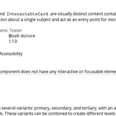
nd
are visually distinct content conta
InteractableCard
on about a single subject and act as an entry point for mor
Panel, Teaser
@salt-ds/core
1.1.0
Accessibility
 component does not have any interactive or focusable eleme
n several variants: primary, secondary, and tertiary, with an 
rds. These variants can be combined to create different levels