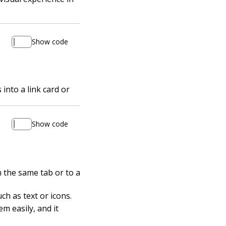
Show code
into a link card or
Show code
n the same tab or to a
ch as text or icons.
m easily, and it