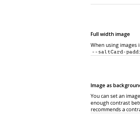
Full width image
When using images in 
--saltCard-padd
Image as backgroun
You can set an image
enough contrast betw
recommends a contrast 