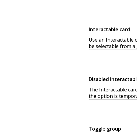
Interactable card
Use an Interactable c
be selectable from a 
Disabled interactabl
The Interactable card
the option is tempora
Toggle group