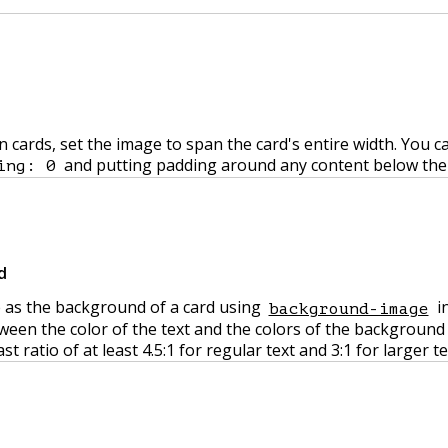
cards, set the image to span the card's entire width. You ca
and putting padding around any content below the
ing: 0
d
 as the background of a card using
in
background-image
een the color of the text and the colors of the background
ratio of at least 4.5:1 for regular text and 3:1 for larger te