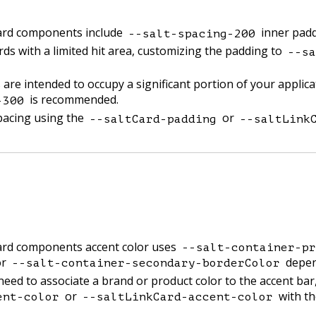
card components include
inner padd
--salt-spacing-200
rds with a limited hit area, customizing the padding to
--sa
are intended to occupy a significant portion of your applic
is recommended.
-300
pacing using the
or
--saltCard-padding
--saltLink
card components accent color uses
--salt-container-pr
r
depend
--salt-container-secondary-borderColor
need to associate a brand or product color to the accent bar
or
with th
ent-color
--saltLinkCard-accent-color