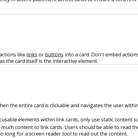
actions like
links
or
buttons
into a card. Don't embed actions 
as the card itself is the interactive element.
hen the entire card is clickable and navigates the user withi
usable elements within link cards, only use static content su
much content to link cards. Users should be able to read the
o long for a screen reader tool to read out the content.