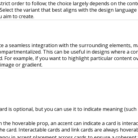
strict order to follow; the choice largely depends on the cont
 Select the variant that best aligns with the design language
 aim to create.
te a seamless integration with the surrounding elements, ma
compartmentalized. This can be useful in designs where a co
d. For example, if you want to highlight particular content ov
image or gradient.
ard is optional, but you can use it to indicate meaning (suc
 the hoverable prop, an accent can indicate a card is intera
e card. Interactable cards and link cards are always hoverab
ency in accent placement across cards to ensure a coherent 