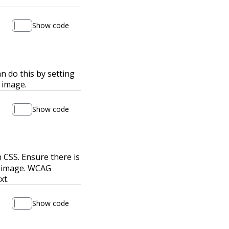
Show code
n do this by setting
 image.
Show code
 CSS. Ensure there is
 image.
WCAG
xt.
Show code