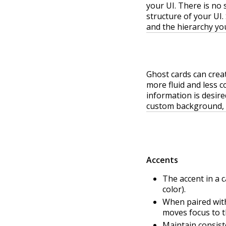
your UI. There is no 
structure of your UI.
and the hierarchy you
Ghost cards can crea
more fluid and less 
information is desire
custom background, 
Accents
The accent in a c
color).
When paired with
moves focus to th
Maintain consist