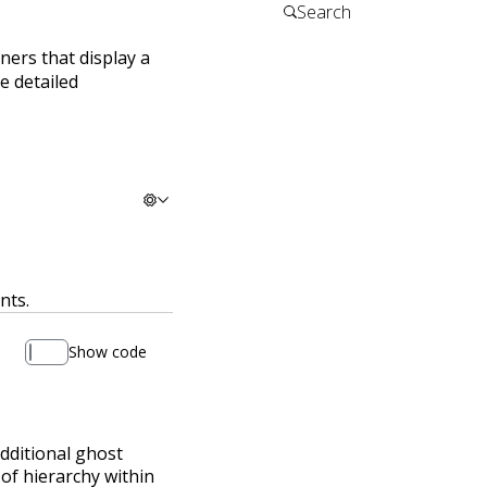
iners that display a
e detailed
nts.
Show code
additional ghost
 of hierarchy within