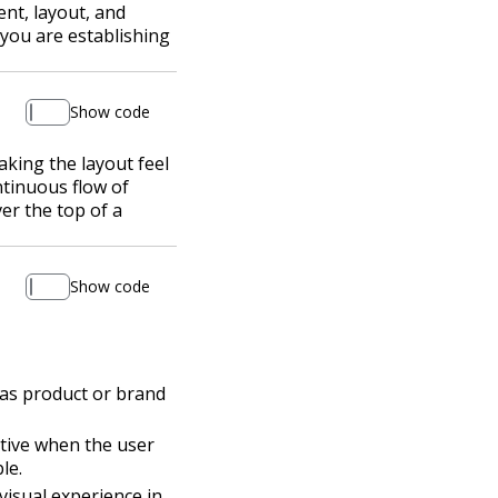
ent, layout, and
 you are establishing
Show code
king the layout feel
ntinuous flow of
er the top of a
Show code
h as product or brand
ctive when the user
le.
visual experience in