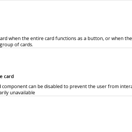
ard when the entire card functions as a button, or when the
group of cards.
e card
 component can be disabled to prevent the user from interacti
rily unavailable