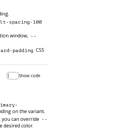
ing.
lt-spacing-100
ation window,
--
CSS
Card-padding
Show code
imary-
ing on the variant.
, you can override
--
e desired color.