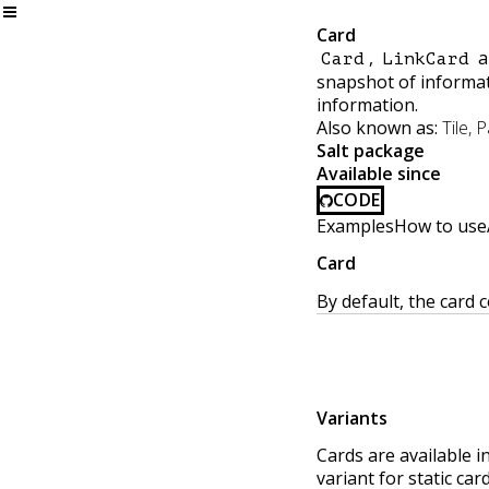
Card
,
a
Card
LinkCard
snapshot of informati
information.
Also known as:
Tile, 
Salt package
Available since
CODE
Examples
How to use
Card
By default, the card
Variants
Cards are available i
variant for static ca