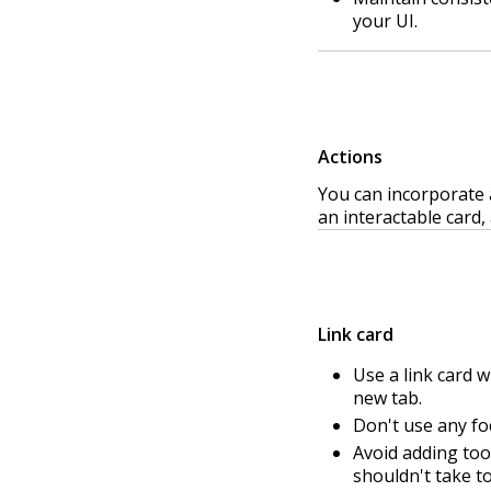
your UI.
Actions
You can incorporate 
an interactable card, 
Link card
Use a link card w
new tab.
Don't use any foc
Avoid adding too 
shouldn't take to