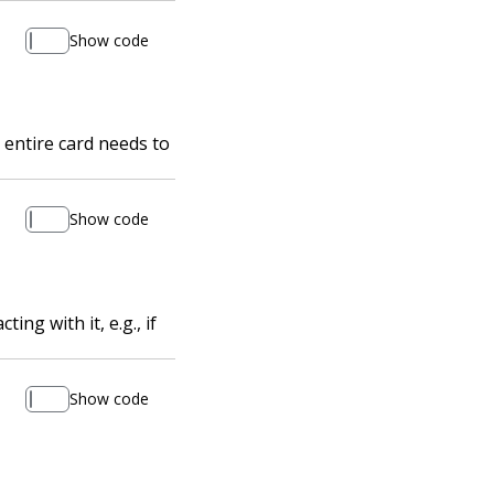
Show code
 entire card needs to
Show code
ng with it, e.g., if
Show code