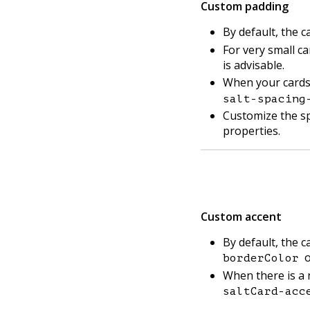
Custom padding
By default, the 
For very small ca
is advisable.
When your cards 
salt-spacing
Customize the s
properties.
Custom accent
By default, the 
o
borderColor
When there is a 
saltCard-acc