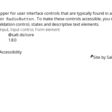
pper for user interface controls that are typically found in 
or
. To make these controls accessible, you
RadioButton
validation control, states and descriptive text elements.
nput, Input control, Form element
@salt-ds/core
1.8.0
Accessibility
Site by Sal