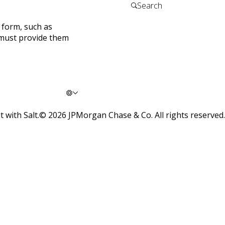
a form, such as
 must provide them
t with Salt.
©
2026
JPMorgan Chase & Co. All rights reserved.