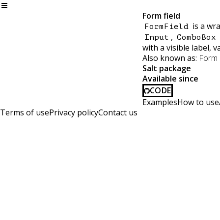
Form field
is a wra
FormField
,
Input
ComboBox
with a visible label, 
Also known as:
Form i
Salt package
Available since
CODE
Examples
How to use
Terms of use
Privacy policy
Contact us