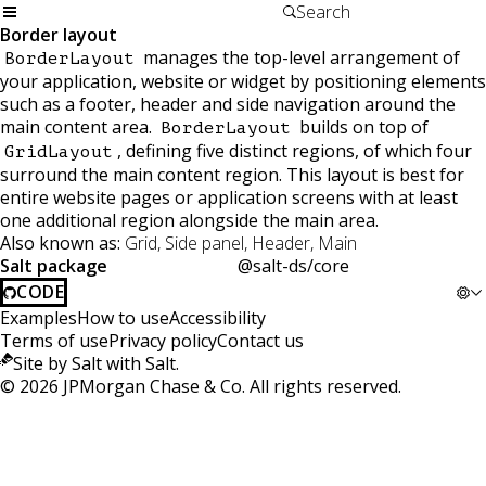
Border layout
manages the top-level arrangement of
BorderLayout
your application, website or widget by positioning elements
such as a footer, header and side navigation around the
main content area.
builds on top of
BorderLayout
, defining five distinct regions, of which four
GridLayout
surround the main content region. This layout is best for
entire website pages or application screens with at least
one additional region alongside the main area.
Also known as:
Grid, Side panel, Header, Main
Salt package
@salt-ds/core
CODE
Examples
How to use
Accessibility
Terms of use
Privacy policy
Contact us
Site by Salt with Salt.
©
2026
JPMorgan Chase & Co. All rights reserved.