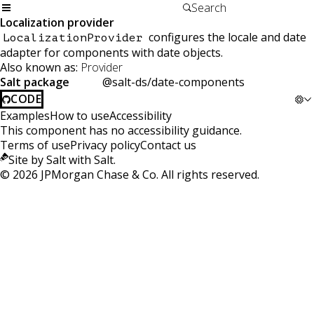
Localization provider
configures the locale and date
LocalizationProvider
adapter for components with date objects.
Also known as:
Provider
Salt package
@salt-ds/date-components
CODE
Examples
How to use
Accessibility
This component has no accessibility guidance.
Terms of use
Privacy policy
Contact us
Site by Salt with Salt.
©
2026
JPMorgan Chase & Co. All rights reserved.