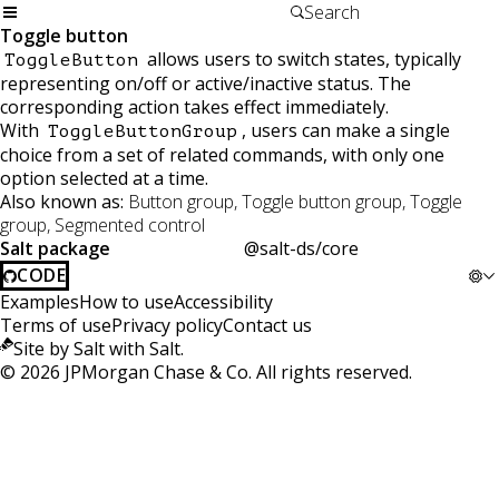
Toggle button
allows users to switch states, typically
ToggleButton
representing on/off or active/inactive status. The
corresponding action takes effect immediately.
With
, users can make a single
ToggleButtonGroup
choice from a set of related commands, with only one
option selected at a time.
Also known as:
Button group, Toggle button group, Toggle
group, Segmented control
Salt package
@salt-ds/core
CODE
Examples
How to use
Accessibility
Terms of use
Privacy policy
Contact us
Site by Salt with Salt.
©
2026
JPMorgan Chase & Co. All rights reserved.