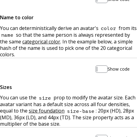
Name to color
You can deterministically derive an avatar's
from its
color
so that the same person is always represented by
name
the same
categorical color
. In the example below, a simple
hash of the name is used to pick one of the 20 categorical
colors.
Show code
Sizes
You can use the
prop to modify the avatar size. Each
size
avatar variant has a default size across all four densities,
equal to the
size foundation
: 20px (HD), 28px
size-base
(MD), 36px (LD), and 44px (TD). The size property acts as a
multiplier of the base size.