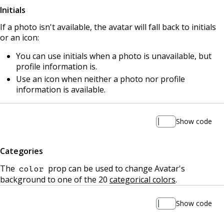
Initials
If a photo isn't available, the avatar will fall back to initials
or an icon:
You can use initials when a photo is unavailable, but
profile information is.
Use an icon when neither a photo nor profile
information is available.
Show code
Categories
The
prop can be used to change Avatar's
color
background to one of the 20
categorical colors
.
Show code