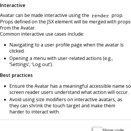
Interactive
Avatar can be made interactive using the
prop.
render
Props defined on the JSX element will be merged with props
from the Avatar.
Common interactive use cases include:
Navigating to a user profile page when the avatar is
clicked.
Opening a menu with user-related actions (e.g.,
‘Settings’, ‘Log out’).
Best practices
Ensure the Avatar has a meaningful accessible name so
screen reader users understand what action will occur.
Avoid using size modifiers on interactive avatars, as
they can shrink the touch target and make them
harder to interact with.
Show code