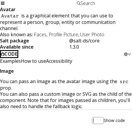
Avatar
is a graphical element that you can use to
Avatar
represent a person, group, entity or communication
channel.
Also known as:
Faces, Profile Picture, User Photo
Salt package
@salt-ds/core
Available since
1.3.0
CODE
Examples
How to use
Accessibility
Image
You can pass an image as the avatar image using the
src
prop.
You can also pass a custom image or SVG as the child of the
component. Note that for images passed as children, you'll
also need to handle the fallback logic.
Show code