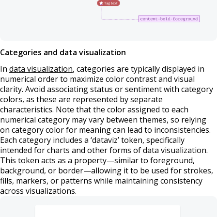
Categories and data visualization
In
data visualization
, categories are typically displayed in
numerical order to maximize color contrast and visual
clarity. Avoid associating status or sentiment with category
colors, as these are represented by separate
characteristics. Note that the color assigned to each
numerical category may vary between themes, so relying
on category color for meaning can lead to inconsistencies.
Each category includes a ‘dataviz’ token, specifically
intended for charts and other forms of data visualization.
This token acts as a property—similar to foreground,
background, or border—allowing it to be used for strokes,
fills, markers, or patterns while maintaining consistency
across visualizations.