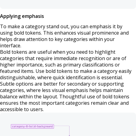
Applying emphasis
To make a category stand out, you can emphasis it by
using bold tokens. This enhances visual prominence and
helps draw attention to key categories within your
interface.
Bold tokens are useful when you need to highlight
categories that require immediate recognition or are of
higher importance, such as primary classifications or
featured items. Use bold tokens to make a category easily
distinguishable, where quick identification is essential.
Subtle options are better for secondary or supporting
categories, where less visual emphasis helps maintain
balance within the layout. Thoughtful use of bold tokens
ensures the most important categories remain clear and
accessible to users.