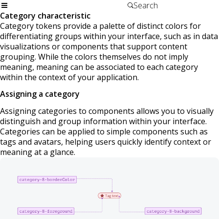
Category characteristic
Category tokens provide a palette of distinct colors for
differentiating groups within your interface, such as in data
visualizations or components that support content
grouping. While the colors themselves do not imply
meaning, meaning can be associated to each category
within the context of your application.
Assigning a category
Assigning categories to components allows you to visually
distinguish and group information within your interface.
Categories can be applied to simple components such as
tags and avatars, helping users quickly identify context or
meaning at a glance.