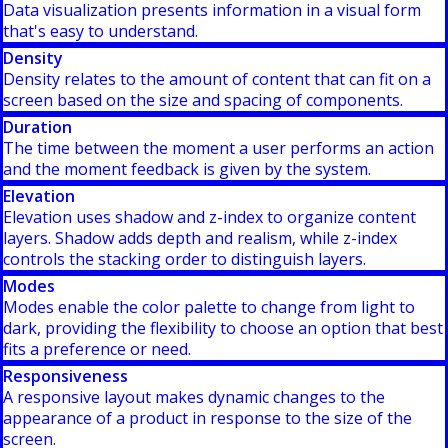
Data visualization presents information in a visual form
that's easy to understand.
Density
Density relates to the amount of content that can fit on a
screen based on the size and spacing of components.
Duration
The time between the moment a user performs an action
and the moment feedback is given by the system.
Elevation
Elevation uses shadow and z-index to organize content
layers. Shadow adds depth and realism, while z-index
controls the stacking order to distinguish layers.
Modes
Modes enable the color palette to change from light to
dark, providing the flexibility to choose an option that best
fits a preference or need.
Responsiveness
A responsive layout makes dynamic changes to the
appearance of a product in response to the size of the
screen.