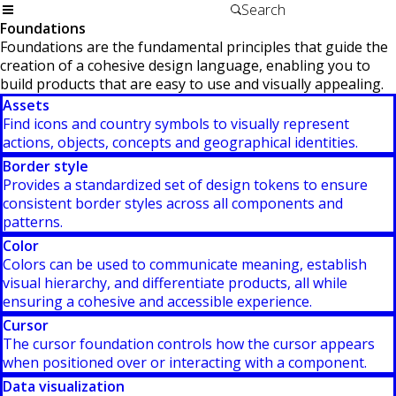
Foundations
Foundations are the fundamental principles that guide the
creation of a cohesive design language, enabling you to
build products that are easy to use and visually appealing.
Assets
Find icons and country symbols to visually represent
actions, objects, concepts and geographical identities.
Border style
Provides a standardized set of design tokens to ensure
consistent border styles across all components and
patterns.
Color
Colors can be used to communicate meaning, establish
visual hierarchy, and differentiate products, all while
ensuring a cohesive and accessible experience.
Cursor
The cursor foundation controls how the cursor appears
when positioned over or interacting with a component.
Data visualization