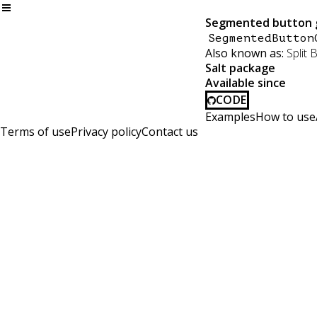
Segmented button 
SegmentedButton
Also known as:
Split 
Salt package
Available since
CODE
Examples
How to use
Terms of use
Privacy policy
Contact us