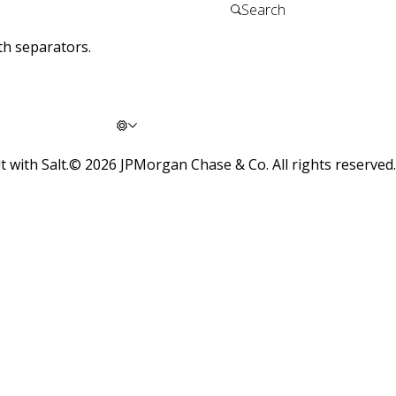
th separators.
t with Salt.
©
2026
JPMorgan Chase & Co. All rights reserved.