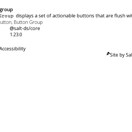
group
displays a set of actionable buttons that are flush wi
Group
Button, Button Group
@salt-ds/core
1.23.0
Accessibility
Site by Sal