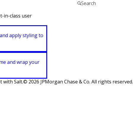
t-in-class user
and apply styling to
heme and wrap your
t with Salt.
©
2026
JPMorgan Chase & Co. All rights reserved.