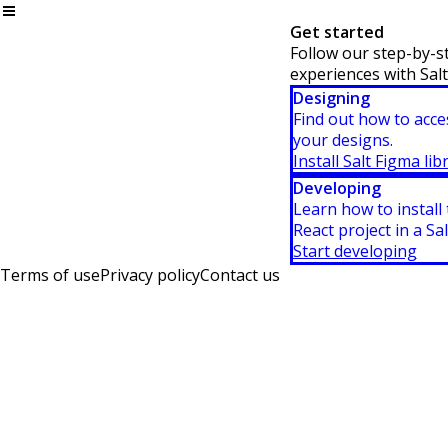
Get started
Follow our step-by-st
experiences with Salt
Designing
Find out how to acce
your designs.
Install Salt Figma lib
Developing
Learn how to install
React project in a Sal
Start developing
Terms of use
Privacy policy
Contact us