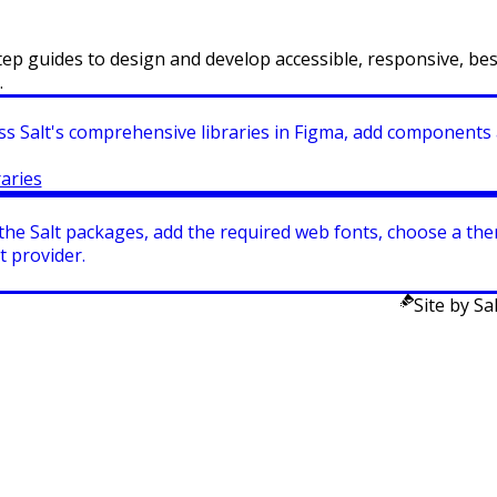
ep guides to design and develop accessible, responsive, bes
.
ss Salt's comprehensive libraries in Figma, add components 
raries
 the Salt packages, add the required web fonts, choose a t
t provider.
Site by Sal